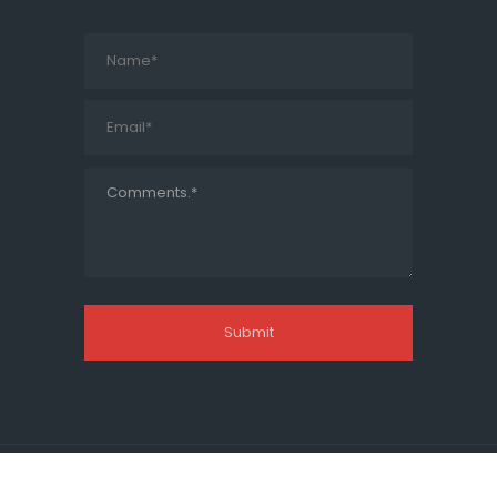
© Transtec Overseas Pvt. Ltd.