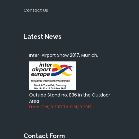
Contact Us
Latest News
Inter-Airport Show 2017, Munich.
Outside Stand no. B36 in the Outdoor
Area
From: Oct,10 2017 To: Oct,13 2017
Contact Form