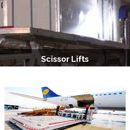
Scissor Lifts