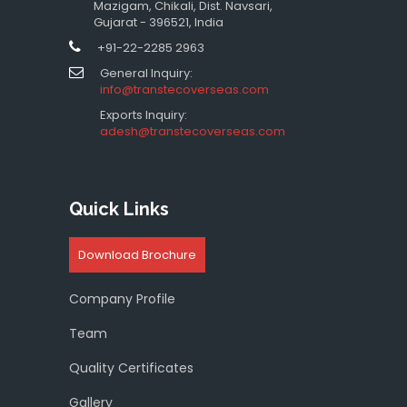
Mazigam, Chikali, Dist. Navsari,
Gujarat - 396521, India
+91-22-2285 2963
General Inquiry:
info@transtecoverseas.com
Exports Inquiry:
adesh@transtecoverseas.com
Quick Links
Download Brochure
Company Profile
Team
Quality Certificates
Gallery