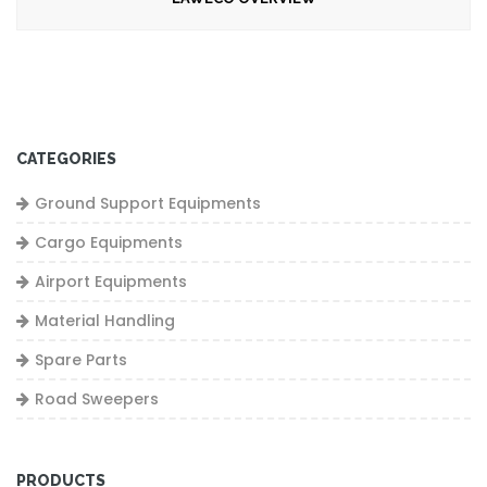
CATEGORIES
Ground Support Equipments
Cargo Equipments
Airport Equipments
Material Handling
Spare Parts
Road Sweepers
PRODUCTS