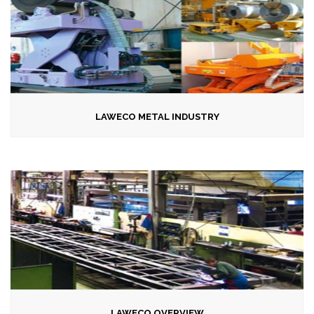
LAWECO METAL INDUSTRY
LAWECO OVERVIEW