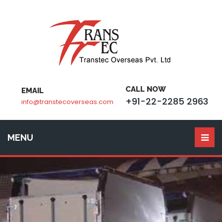
CALL NOW
EMAIL
+91-22-2285 2963
info@transtecoverseas.com
MENU