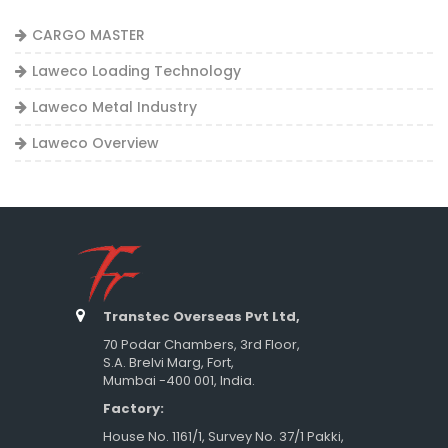
CARGO MASTER
Laweco Loading Technology
Laweco Metal Industry
Laweco Overview
Transtec Overseas Pvt Ltd,
70 Podar Chambers, 3rd Floor,
S.A. Brelvi Marg, Fort,
Mumbai -400 001, India.
Factory:
House No. 1161/1, Survey No. 37/1 Pakki,