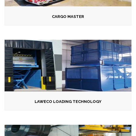
CARGO MASTER
LAWECO LOADING TECHNOLOGY