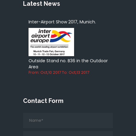
Latest News
Inter-Airport Show 2017, Munich.
Outside Stand no. B36 in the Outdoor
Area
From: Oct,10 2017 To: Oct,13 2017
Contact Form