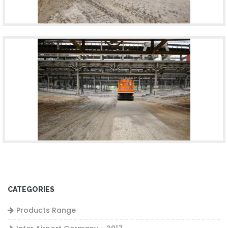
CATEGORIES
Products Range