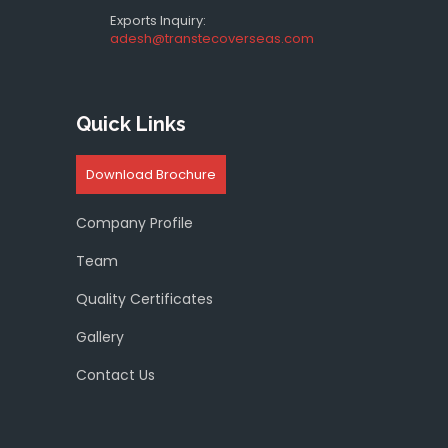
Exports Inquiry:
adesh@transtecoverseas.com
Quick Links
Download Brochure
Company Profile
Team
Quality Certificates
Gallery
Contact Us