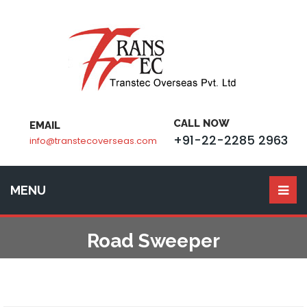
CALL NOW
EMAIL
+91-22-2285 2963
info@transtecoverseas.com
MENU
Road Sweeper