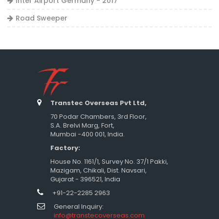
Inter Airport Germany - 2017
Road Sweeper
Transtec Overseas Pvt Ltd,
70 Podar Chambers, 3rd Floor,
S.A. Brelvi Marg, Fort,
Mumbai -400 001, India.
Factory:
House No. 1161/1, Survey No. 37/1 Pakki,
Mazigam, Chikali, Dist. Navsari,
Gujarat - 396521, India
+91-22-2285 2963
General Inquiry:
info@transtecoverseas.com